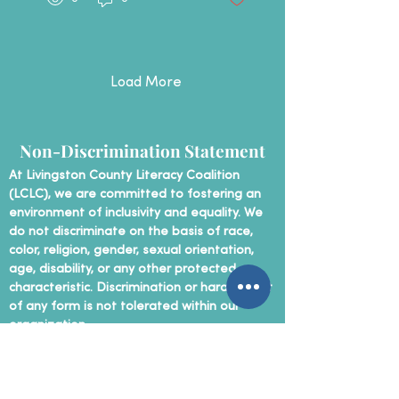
first-time volunteers to
those with past
experience, the room
was full of energy,
curiosity, and connection
Load More
right from the start. ​​
Tutors practiced real-
life scenarios, learned
how to keep things
Non-Discrimination Statement
simple, and discovered
that meaningful tutoring
At Livingston County Literacy Coalition
often starts with
(LCLC), we are committed to fostering an
something as basic as a
conversation. ​ We're so
environment of inclusivity and equality. We
excited...
do not discriminate on the basis of race,
color, religion, gender, sexual orientation,
age, disability, or any other protected
characteristic. Discrimination or harassment
of any form is not tolerated within our
organization.
Contact Us
P
hone:
(810) 207-5890
Email:
info@livingston-literacy.org