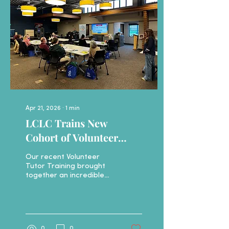
This ongoing, weekly
group provides a warm,
welcoming, and relaxed
environment for English
learners to practice
speaking and listening. If
you or someone you
know is looking...
Apr 21, 2026
∙
1
min
LCLC Trains New
Cohort of Volunteer
Tutors
Our recent Volunteer
Tutor Training brought
together an incredible
mix of people from
across Livingston County
—all showing up with one
thing in common: a
desire to help. From
0
0