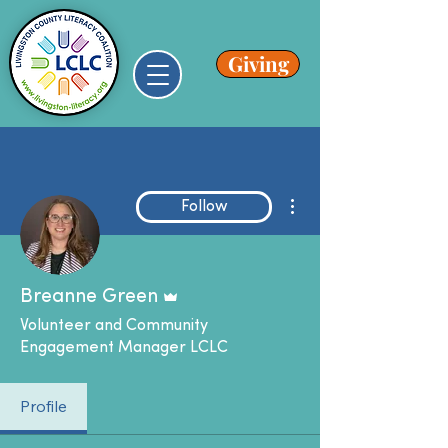
Giving
More actions
Follow
Admin
Breanne Green
Volunteer and Community
Engagement Manager LCLC
Profile