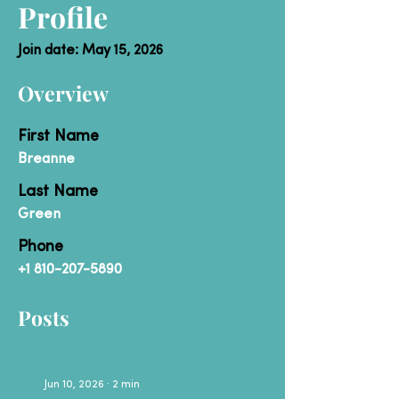
Profile
Join date: May 15, 2026
Overview
First Name
Breanne
Last Name
Green
Phone
+1 810-207-5890
Posts
Jun 10, 2026
∙
2
min