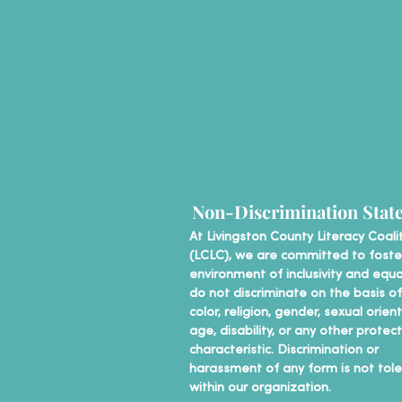
Non-Discrimination Stat
At Livingston County Literacy Coali
(LCLC), we are committed to foste
environment of inclusivity and equa
do not discriminate on the basis of
color, religion, gender, sexual orien
age, disability, or any other protec
characteristic. Discrimination or
harassment of any form is not tol
within our organization.