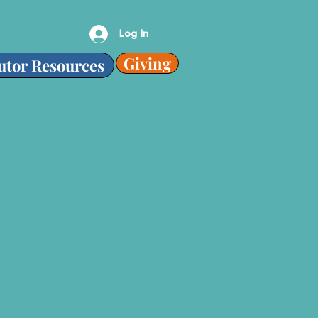
Log In
Giving
utor Resources