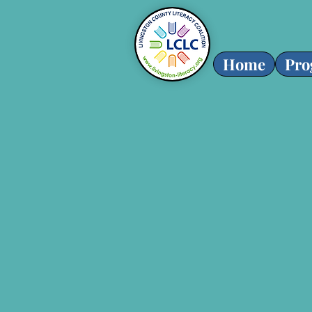
Home
Pro