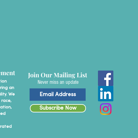
ement
Join Our Mailing List
Never miss an update
tion
ring an
lity. We
 race,
tation,
Subscribe Now
ted
erated