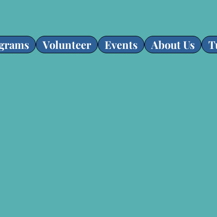
grams
Volunteer
Events
About Us
T