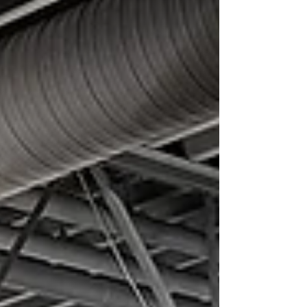
our new English Language Learners
Conversational Group! This ongoing, weekly
group provides a warm, welcoming, and
relaxed environment for English learners to
practice speaking and listening. If you or
someone yo