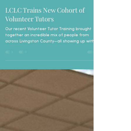
Breanne Green
Apr 21
1 min read
LCLC Trains New Cohort of
Volunteer Tutors
Our recent Volunteer Tutor Training brought
together an incredible mix of people from
across Livingston County—all showing up with
one thing in common: a desire to help. From
first-time volunteers to those with past
experience, the room was full of energy,
curiosity, and connection right from the start. ​​
Tutors practiced real-life scenarios, learned
how to keep things simple, and discovered
that meaningful tutoring often starts with
something as basic as a conversation. ​ W