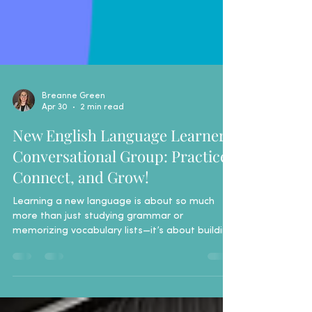
Breanne Green
Apr 30
2 min read
New English Language Learners
Conversational Group: Practice,
Connect, and Grow!
Learning a new language is about so much
more than just studying grammar or
memorizing vocabulary lists—it’s about building
the confidence to use those skills in everyday
life. That is why the Livingston County Literacy
Coalition is thrilled to announce the launch of