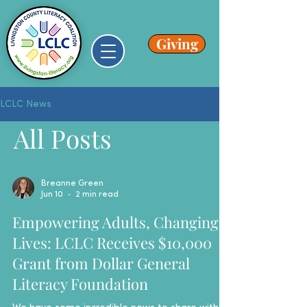
Giving
LCLC News
All Posts
Breanne Green
Jun 10
2 min read
Empowering Adults, Changing
Lives: LCLC Receives $10,000
Grant from Dollar General
Literacy Foundation