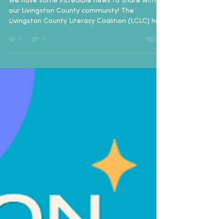
We have some incredible news to share with
our Livingston County community! The
Livingston County Literacy Coalition (LCLC) has
officially been awarded a $10,000 grant from
the Dollar General Literacy Foundation (DGLF).
This generous funding is dedicated entirely to
supporting and expanding our Adult Literacy
programs right here at home. A Nationwide
Movement with Local Impact This grant is part
of a massive, record-setting single-day
initiative by the Dollar General Literacy