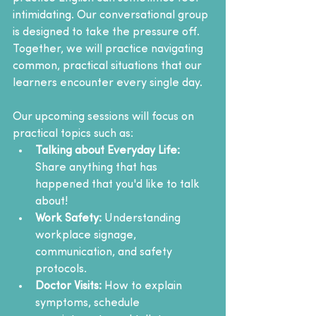
intimidating. Our conversational group 
is designed to take the pressure off. 
Together, we will practice navigating 
common, practical situations that our 
learners encounter every single day.
Our upcoming sessions will focus on 
practical topics such as:
Talking about Everyday Life: 
Share anything that has 
happened that you'd like to talk 
about!
Work Safety:
 Understanding 
workplace signage, 
communication, and safety 
protocols.
Doctor Visits:
 How to explain 
symptoms, schedule 