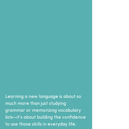
Learning a new language is about so 
much more than just studying 
grammar or memorizing vocabulary 
lists—it’s about building the confidence 
to use those skills in everyday life.