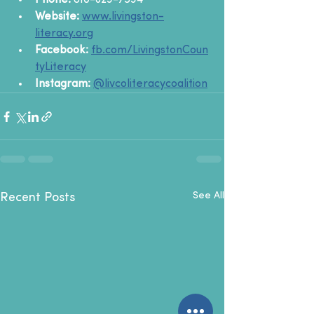
Phone:
 810-623-7534
Website:
www.livingston-
literacy.org
Facebook:
fb.com/LivingstonCoun
tyLiteracy
Instagram:
@livcoliteracycoalition
See All
Recent Posts