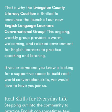
That is why the 
Livingston County 
Literacy Coalition
 is thrilled to 
announce the launch of our new 
English Language Learners 
Conversational Group
! This ongoing, 
weekly group provides a warm, 
welcoming, and relaxed environment 
for English learners to practice 
speaking and listening.
If you or someone you know is looking 
for a supportive space to build real-
world conversation skills, we would 
love to have you join us.
Real Skills for Everyday Life
Stepping out into the community to 
practice English can sometimes feel 