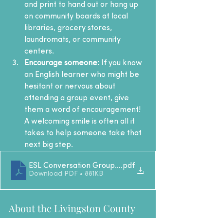
and print to hand out or hang up 
on community boards at local 
libraries, grocery stores, 
laundromats, or community 
centers.
Encourage someone:
 If you know 
an English learner who might be 
hesitant or nervous about 
attending a group event, give 
them a word of encouragement! 
A welcoming smile is often all it 
takes to help someone take that 
next big step.
ESL Conversation Group LCLC 2026
.pdf
Download PDF • 881KB
About the Livingston County 