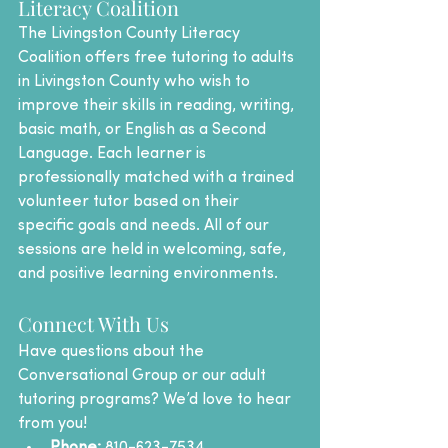
Literacy Coalition
The Livingston County Literacy 
Coalition offers free tutoring to adults 
in Livingston County who wish to 
improve their skills in reading, writing, 
basic math, or English as a Second 
Language. Each learner is 
professionally matched with a trained 
volunteer tutor based on their 
specific goals and needs. All of our 
sessions are held in welcoming, safe, 
and positive learning environments.
Connect With Us
Have questions about the 
Conversational Group or our adult 
tutoring programs? We’d love to hear 
from you!