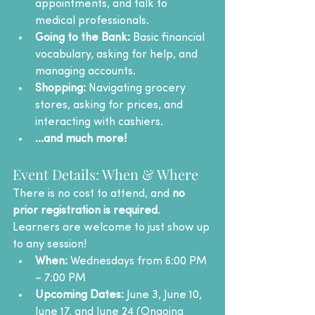
appointments, and talk to 
medical professionals.
Going to the Bank:
 Basic financial 
vocabulary, asking for help, and 
managing accounts.
Shopping:
 Navigating grocery 
stores, asking for prices, and 
interacting with cashiers.
...and much more!
Event Details: When & Where
There is no cost to attend, and 
no 
prior registration is required
. 
Learners are welcome to just show up 
to any session!
When:
 Wednesdays from 6:00 PM 
– 7:00 PM
Upcoming Dates:
 June 3, June 10, 
June 17, and June 24 (Ongoing 