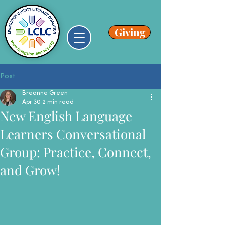
Giving
Post
Breanne Green
Apr 30
2 min read
New English Language
Learners Conversational
Group: Practice, Connect,
and Grow!