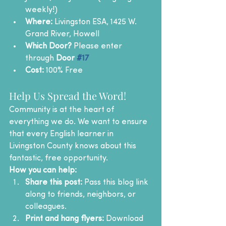
weekly!)
Where:
 Livingston ESA, 1425 W. 
Grand River, Howell
Which Door?
 Please enter 
through 
Door 
#17
Cost:
 100% Free
Help Us Spread the Word!
Community is at the heart of 
everything we do. We want to ensure 
that every English learner in 
Livingston County knows about this 
fantastic, free opportunity.
How you can help:
Share this post:
 Pass this blog link 
along to friends, neighbors, or 
colleagues.
Print and hang flyers:
 Download 