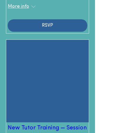
More info
RSVP
New Tutor Training — Session