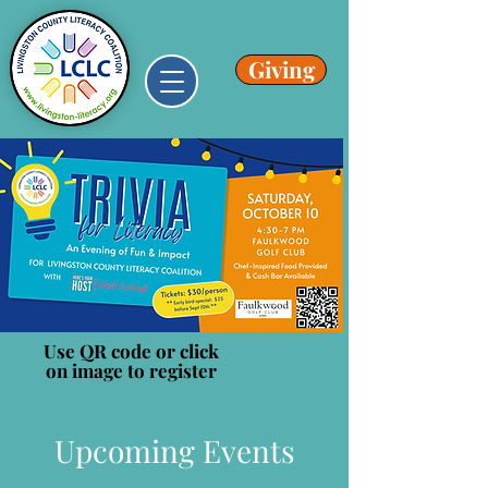
Giving
Use QR code or click
on image to register
Upcoming Events