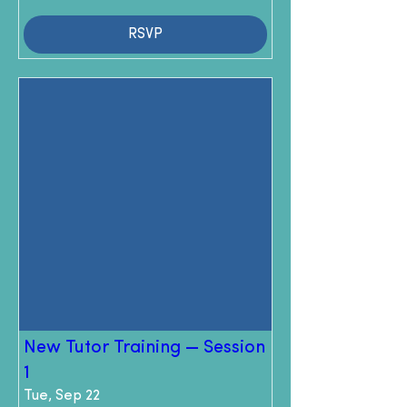
RSVP
New Tutor Training — Session
1
Tue, Sep 22