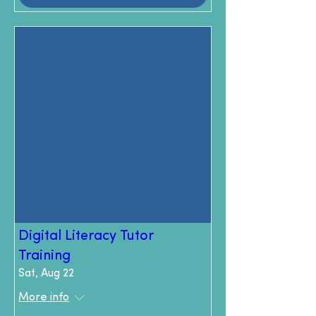
Digital Literacy Tutor
Training
Sat, Aug 22
More info