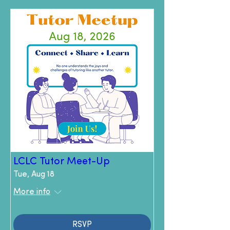
LCLC Tutor Meet-Up
Tue, Aug 18
More info
RSVP