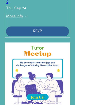
2
Thu, Sep 24
More info
RSVP