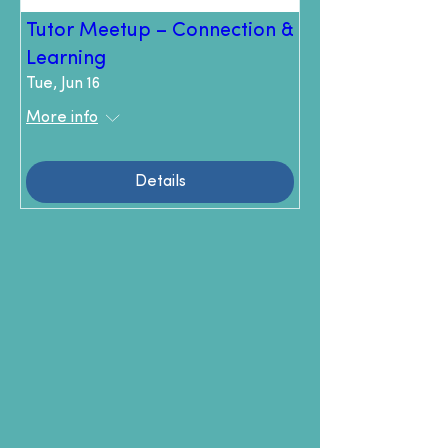
Tutor Meetup – Connection &
Learning
Tue, Jun 16
More info
Details