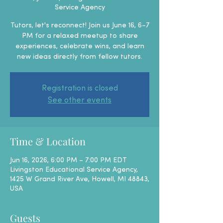
Service Agency
Tutors, let's reconnect! Join us June 16, 6–7
PM for a relaxed meetup to share
experiences, celebrate wins, and learn
new ideas directly from fellow tutors.
Registration is closed
See other events
Time & Location
Jun 16, 2026, 6:00 PM – 7:00 PM EDT
Livingston Educational Service Agency,
1425 W Grand River Ave, Howell, MI 48843,
USA
Guests