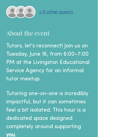
+ 5 other guests
About the event
Tutors, let's reconnect! Join us on 
Tuesday, June 16, from 6:00–7:00 
PM at the Livingston Educational 
Service Agency for an informal 
tutor meetup.
Tutoring one-on-one is incredibly 
impactful, but it can sometimes 
feel a bit isolated. This hour is a 
dedicated space designed 
completely around supporting 
you
.