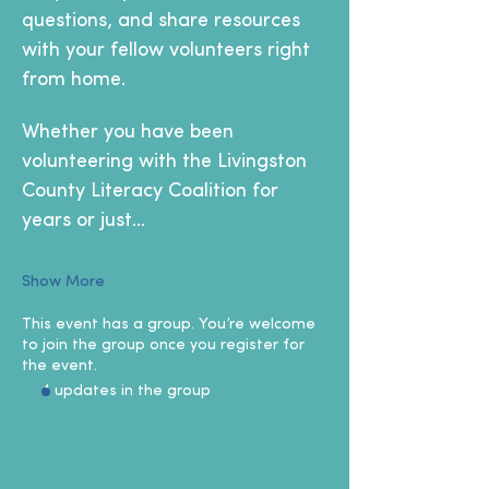
questions, and share resources 
with your fellow volunteers right 
from home.
Whether you have been 
volunteering with the Livingston 
County Literacy Coalition for 
years or just…
Show More
This event has a group. You’re welcome
to join the group once you register for
the event.
4 updates in the group