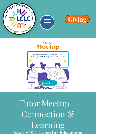
Giving
Tutor Meetup –
Connection &
Learning
Tue, Jun 16
  |  
Livingston Educational