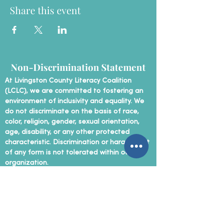
Share this event
Non-Discrimination Statement
At Livingston County Literacy Coalition
(LCLC), we are committed to fostering an
environment of inclusivity and equality. We
do not discriminate on the basis of race,
color, religion, gender, sexual orientation,
age, disability, or any other protected
characteristic. Discrimination or harassment
of any form is not tolerated within our
organization.
Contact Us
P
hone:
(810) 207-5890
Email:
info@livingston-literacy.org
Mailing Address: