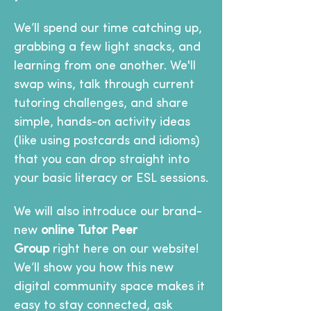
We’ll spend our time catching up, 
grabbing a few light snacks, and 
learning from one another. We'll 
swap wins, talk through current 
tutoring challenges, and share 
simple, hands-on activity ideas 
(like using postcards and idioms) 
that you can drop straight into 
your basic literacy or ESL sessions.
We will also introduce our brand-
new 
online Tutor Peer 
Group
 right here on our website! 
We’ll show you how this new 
digital community space makes it 
easy to stay connected, ask 