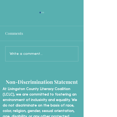
Comments
New English Language
LCLC Trains Ne
Write a comment...
Learners Conversational
of Volunteer Tut
Group: Practice, Connect,
and Grow!
Non-Discrimination Statement
At Livingston County Literacy Coalition
(LCLC), we are committed to fostering an
environment of inclusivity and equality. We
do not discriminate on the basis of race,
color, religion, gender, sexual orientation,
age, disability, or any other protected