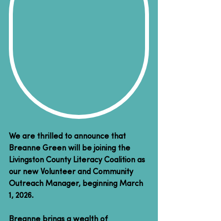
We are thrilled to announce that 
Breanne Green will be joining the 
Livingston County Literacy Coalition as 
our new Volunteer and Community 
Outreach Manager, beginning March 
1, 2026.
Breanne brings a wealth of 