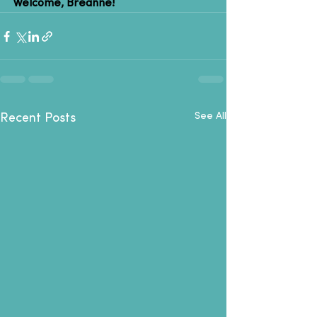
Welcome, Breanne!
See All
Recent Posts