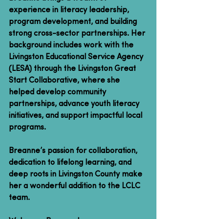
experience in literacy leadership, 
program development, and building 
strong cross-sector partnerships. Her 
background includes work with the 
Livingston Educational Service Agency 
(LESA) through the Livingston Great 
Start Collaborative, where she 
helped develop community 
partnerships, advance youth literacy 
initiatives, and support impactful local 
programs.
Breanne’s passion for collaboration, 
dedication to lifelong learning, and 
deep roots in Livingston County make 
her a wonderful addition to the LCLC 
team.