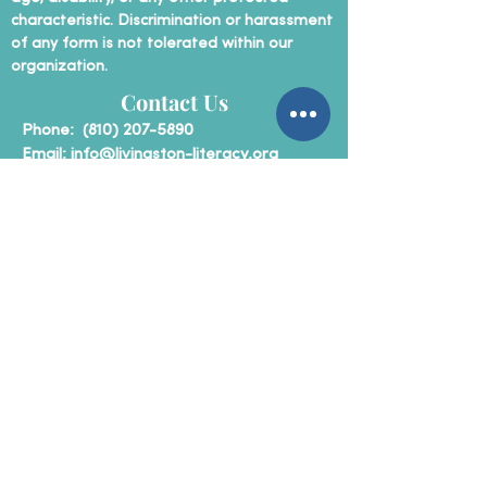
characteristic. Discrimination or harassment
of any form is not tolerated within our
organization.
Contact Us
P
hone:
(810) 207-5890
Email:
info@livingston-literacy.org
Mailing Address:
Livingston County Literacy Coalition
P.O. Box 31
Howell, Michigan 48843
Non-Profit Status
Livingston County Literacy Coalition is a
registered 501c3 non-profit
organization.