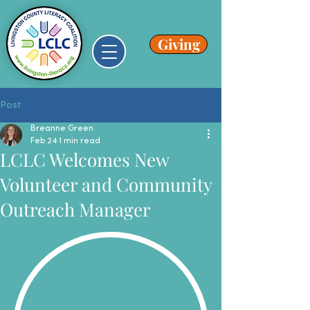
Giving
Post
Breanne Green
Feb 24
1 min read
LCLC Welcomes New
Volunteer and Community
Outreach Manager