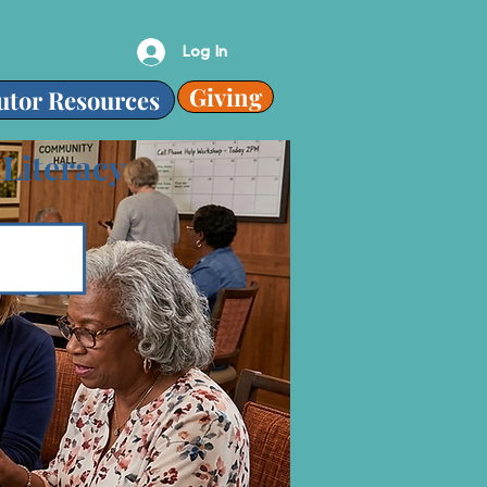
Log In
Giving
utor Resources
 Literacy