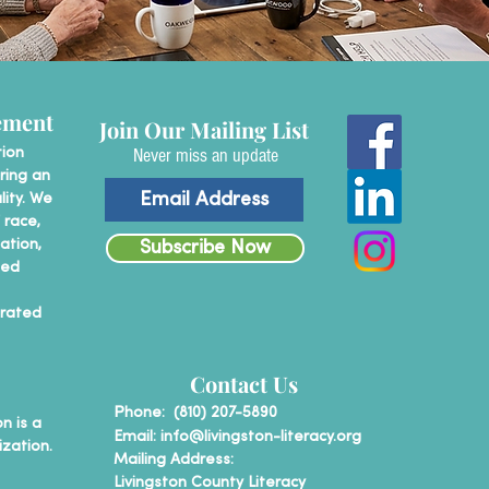
ement
Join Our Mailing List
Never miss an update
tion
ring an
lity. We
 race,
tation,
Subscribe Now
ted
erated
Contact Us
P
hone: (810) 207-5890
n is a
Email:
info@livingston-literacy.org
ization.
Mailing Address:
Livingston County Literacy