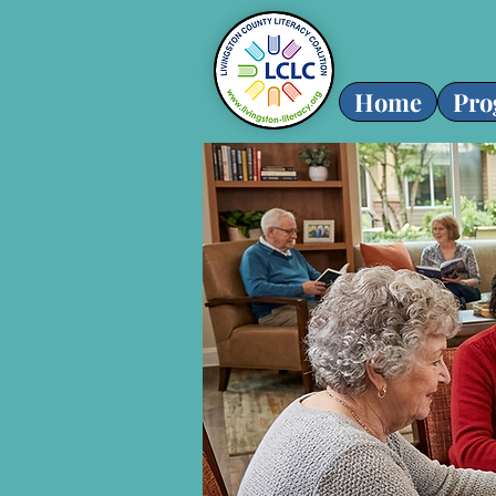
Home
Pro