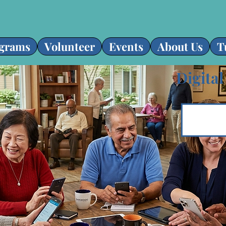
grams
Volunteer
Events
About Us
T
Digital