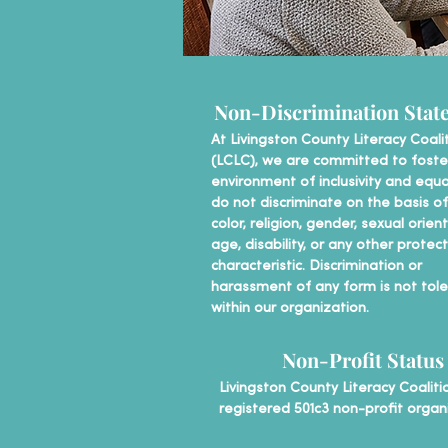
Non-Discrimination Stat
At Livingston County Literacy Coali
(LCLC), we are committed to foste
environment of inclusivity and equa
do not discriminate on the basis of
color, religion, gender, sexual orien
age, disability, or any other protec
characteristic. Discrimination or
harassment of any form is not tol
within our organization.
Non-Profit Status
Livingston County Literacy Coalitio
registered 501c3 non-profit organ