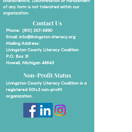
characteristic. Discrimination or harassment
of any form is not tolerated within our
organization.
Contact Us
P
hone:
(810) 207-5890
Email:
info@livingston-literacy.org
Mailing Address:
Livingston County Literacy Coalition
P.O. Box 31
Howell, Michigan 48843
Non-Profit Status
Livingston County Literacy Coalition is a
registered 501c3 non-profit
organization.