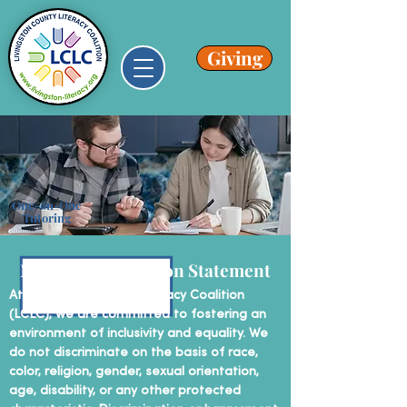
Giving
One-on-One
Tutoring
Non-Discrimination Statement
At Livingston County Literacy Coalition
(LCLC), we are committed to fostering an
environment of inclusivity and equality. We
do not discriminate on the basis of race,
color, religion, gender, sexual orientation,
age, disability, or any other protected