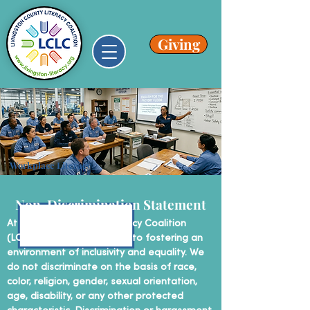
Giving
Workplace Literacy
Non-Discrimination Statement
At Livingston County Literacy Coalition
(LCLC), we are committed to fostering an
environment of inclusivity and equality. We
do not discriminate on the basis of race,
color, religion, gender, sexual orientation,
age, disability, or any other protected