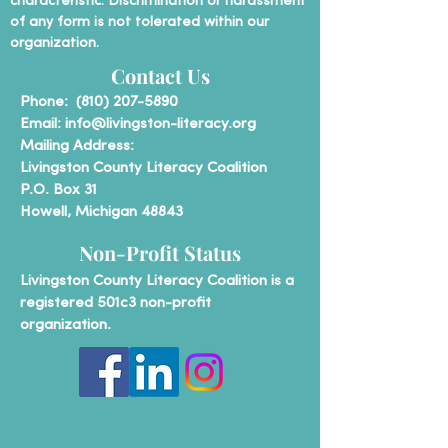
characteristic. Discrimination or harassment
of any form is not tolerated within our
organization.
Contact Us
P
hone:
(810) 207-5890
Email:
info@livingston-literacy.org
Mailing Address:
Livingston County Literacy Coalition
P.O. Box 31
Howell, Michigan 48843
Non-Profit Status
Livingston County Literacy Coalition is a
registered 501c3 non-profit
organization.